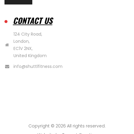
CONTACT US
124 City Road,
London,
EC1V 2NX,
United Kingdom
info@shuttlfitness.com
Copyright © 2026 All rights reserved.