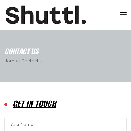
CONTACT US
Home
Contact us
GET IN TOUCH