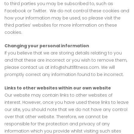
to third parties you may be subscribed to, such as
Facebook or Twitter. We do not control these cookies and
how your information may be used, so please visit the
third parties’ websites for more information on these
cookies.
Changing your personal information
If you believe that we are storing details relating to you
and that these are incorrect or you wish to remove them,
please contact us at info@shuttlfitness.com. We will
promptly correct any information found to be incorrect.
Links to other websites within our own website
Our website may contain links to other websites of
interest. However, once you have used these links to leave
our site, you should note that we do not have any control
over that other website. Therefore, we cannot be
responsible for the protection and privacy of any
information which you provide whilst visiting such sites