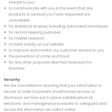
interest to you
to communicate with you in the event that any
products or services you have requested are
unavailable
for statistical analysis, including automated techniques
for record-keeping purposes
for market research
to track activity on our website
to improve and monitor our customer service to you
the prevention of crime and fraud
for any other purposes deemed necessary for
business
Security
We are committed to ensuring that your information is
secure. In order to prevent unauthorised access or
disclosure, we have put in place suitable physical,
electronic and managerial procedures to safeguard and
secure the information we collect online.