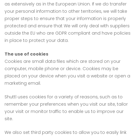
as extensively as in the European Union. If we do transfer
your personal information to other territories, we will take
proper steps to ensure that your information is properly
protected and ensure that We will only deal with suppliers
outside the EU who are GDPR compliant and have policies
in place to protect your data.
The use of cookies
Cookies are small data files which are stored on your
computer, mobile phone or device. Cookies may be
placed on your device when you visit a website or open a
marketing email.
Shuttl uses cookies for a variety of reasons, such as to
remember your preferences when you visit our site, tailor
your visit or monitor traffic to enable us to improve our
site.
We also set third party cookies to allow you to easily link