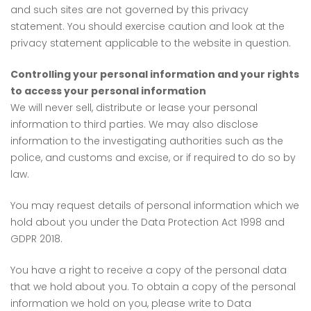
and such sites are not governed by this privacy
statement. You should exercise caution and look at the
privacy statement applicable to the website in question.
Controlling your personal information and your rights
to access your personal information
We will never sell, distribute or lease your personal
information to third parties. We may also disclose
information to the investigating authorities such as the
police, and customs and excise, or if required to do so by
law.
You may request details of personal information which we
hold about you under the Data Protection Act 1998 and
GDPR 2018.
You have a right to receive a copy of the personal data
that we hold about you. To obtain a copy of the personal
information we hold on you, please write to Data