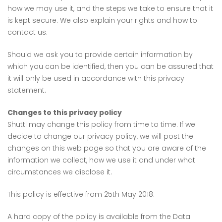
how we may use it, and the steps we take to ensure that it
is kept secure. We also explain your rights and how to
contact us.
Should we ask you to provide certain information by
which you can be identified, then you can be assured that
it will only be used in accordance with this privacy
statement.
Changes to this privacy policy
Shuttl may change this policy from time to time. If we
decide to change our privacy policy, we will post the
changes on this web page so that you are aware of the
information we collect, how we use it and under what
circumstances we disclose it.
This policy is effective from 25th May 2018.
A hard copy of the policy is available from the Data