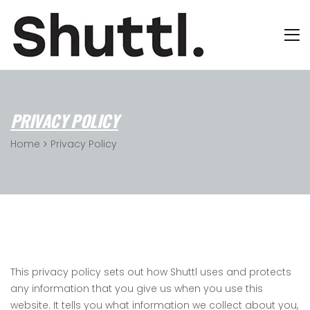
PRIVACY POLICY
Home
Privacy Policy
This privacy policy sets out how Shuttl uses and protects
any information that you give us when you use this
website. It tells you what information we collect about you,