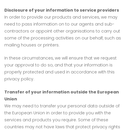
Disclosure of your information to service providers
In order to provide our products and services, we may
need to pass information on to our agents and sub-
contractors or appoint other organisations to carry out
some of the processing activities on our behalf, such as
mailing houses or printers.
In these circumstances, we will ensure that we request
your approval to do so, and that your information is
properly protected and used in accordance with this
privacy policy.
Transfer of your information outside the European
Union
We may need to transfer your personal data outside of
the European Union in order to provide you with the
services and products you require. Some of these
countries may not have laws that protect privacy rights