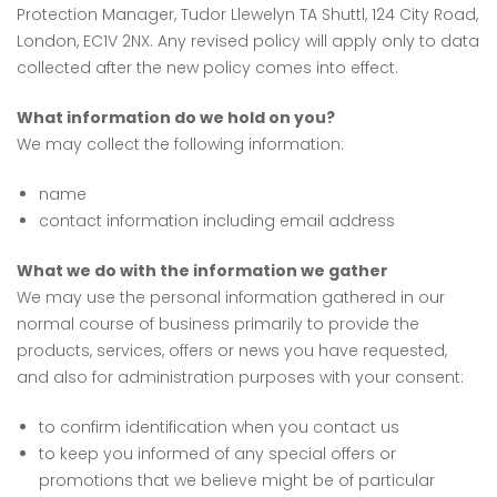
Protection Manager, Tudor Llewelyn TA Shuttl, 124 City Road,
London, EC1V 2NX. Any revised policy will apply only to data
collected after the new policy comes into effect.
What information do we hold on you?
We may collect the following information:
name
contact information including email address
What we do with the information we gather
We may use the personal information gathered in our
normal course of business primarily to provide the
products, services, offers or news you have requested,
and also for administration purposes with your consent:
to confirm identification when you contact us
to keep you informed of any special offers or
promotions that we believe might be of particular